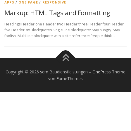
APPS
/
ONE PAGE
/
RESPONSIVE
Markup: HTML Tags and Formatting
Headings Header one Header two Header three Header four Header
five Header six Blockquotes Single line blockquote: Stay hungry. Stay
foolish. Multi line blockquote with a cite reference: People think …
Copyright © 2026 sem Baudienstleistungen
–
OnePress
Theme
von FameThemes